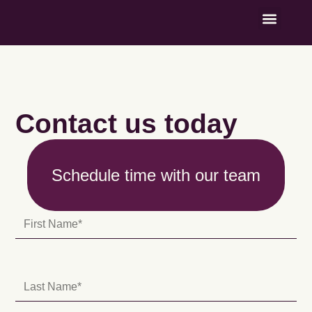
Named Contrib
Contact us today
Schedule time with our team