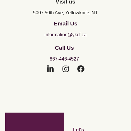
Visit us
5007 50th Ave, Yellowknife, NT
Email Us
information@ykcf.ca
Call Us
867-446-4527
Let's