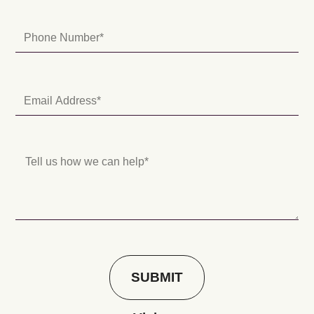
SUBMIT