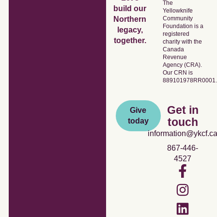
The
build our
Yellowknife
Community
Northern
Foundation is a
legacy,
registered
together.
charity with the
Canada
Revenue
Agency (CRA).
Our CRN is
889101978RR0001.
Get in
Give
touch
today
information@ykcf.c
867-446-
4527