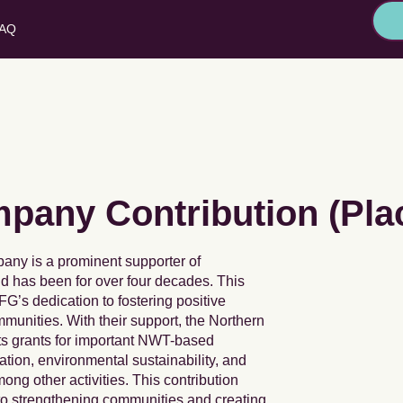
AQ
any Contribution (Pla
any is a prominent supporter of
 has been for over four decades. This
FG’s dedication to fostering positive
unities. With their support, the Northern
ts grants for important NWT-based
cation, environmental sustainability, and
g other activities. This contribution
to strengthening communities and creating