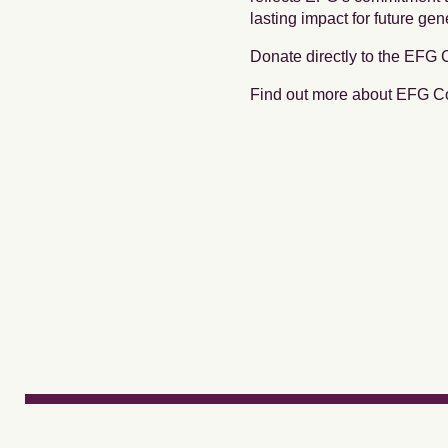
lasting impact for future gen
Donate directly to the EFG
Find out more about EFG 