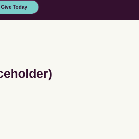
Give Today
ceholder)