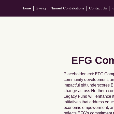
Home
Giving
Named Contributions
Contact Us
F
EFG Comp
Placeholder text: EFG Comp
community development, and
impactful gift underscores E
change across Northern comm
Legacy Fund will enhance i
initiatives that address edu
economic empowerment, amon
reflects EFG’s commitment 