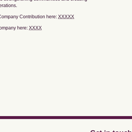
erations.
 Company Contribution here:
XXXXX
Company here:
XXXX